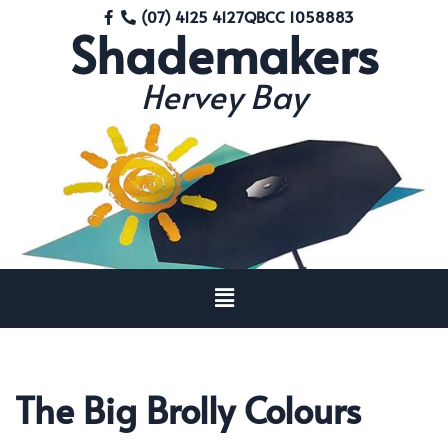
(07) 4125 4127
QBCC 1058883
Shademakers
Skip
to
Hervey Bay
content
The Big Brolly Colours