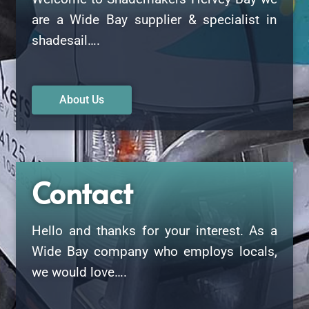
are a Wide Bay supplier & specialist in
shadesail….
About Us
Contact
Hello and thanks for your interest. As a
Wide Bay company who employs locals,
we would love….