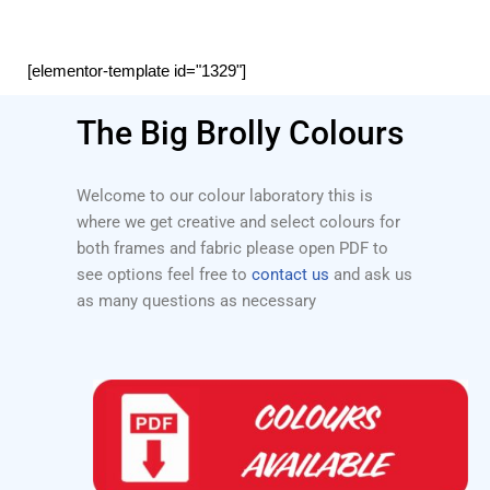
[elementor-template id="1329"]
The Big Brolly Colours
Welcome to our colour laboratory this is
where we get creative and select colours for
both frames and fabric please open PDF to
see options feel free to
contact us
and ask us
as many questions as necessary