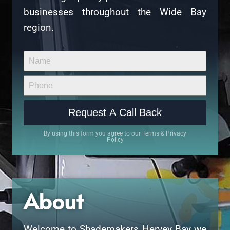
businesses throughout the Wide Bay
region.
Request A Call Back
By using this form you agree to our Terms & Privacy
Policy
About
Welcome to Shademakers Hervey Bay we