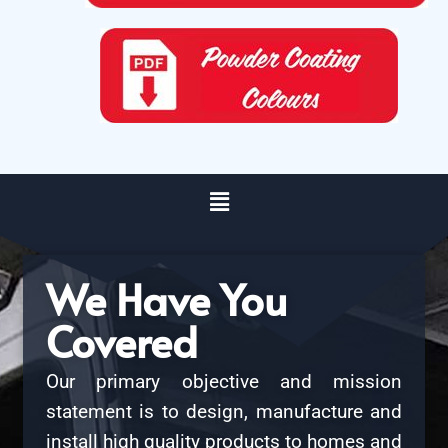
We Have You
Covered
Our primary objective and mission
statement is to design, manufacture and
install high quality products to homes and